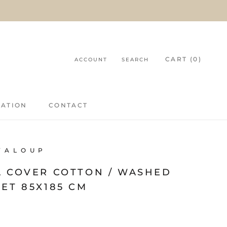
CART (
0
)
ACCOUNT
SEARCH
RATION
CONTACT
RATION
CONTACT
V A L O U P
A COVER COTTON / WASHED
ET 85X185 CM