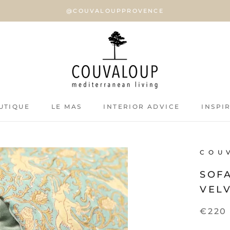
@COUVALOUPPROVENCE
UTIQUE
LE MAS
INTERIOR ADVICE
INSPI
UTIQUE
LE MAS
INTERIOR ADVICE
INSPI
C O U 
SOF
VELV
€220