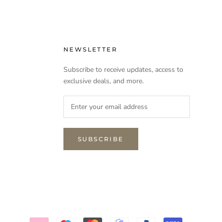
NEWSLETTER
Subscribe to receive updates, access to
exclusive deals, and more.
SUBSCRIBE
NEED INTERIOR ADVICE?
NEED NEW CURTAINS?
Send an email to bonjour@couvaloup.com and we
will contact you asap