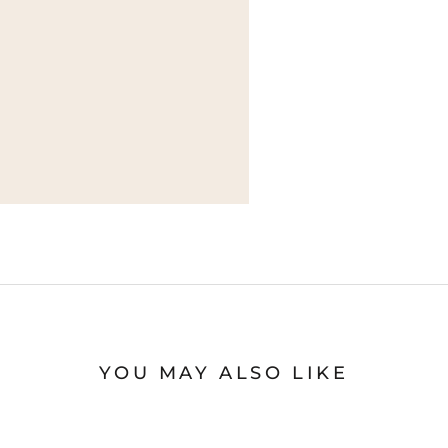
YOU MAY ALSO LIKE