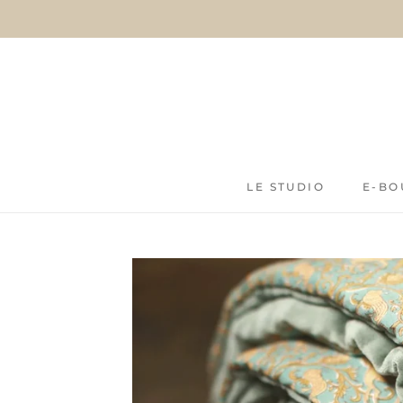
Skip
to
content
LE STUDIO
E-BO
LE STUDIO
E-BO