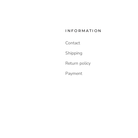
INFORMATION
Contact
Shipping
Return policy
Payment