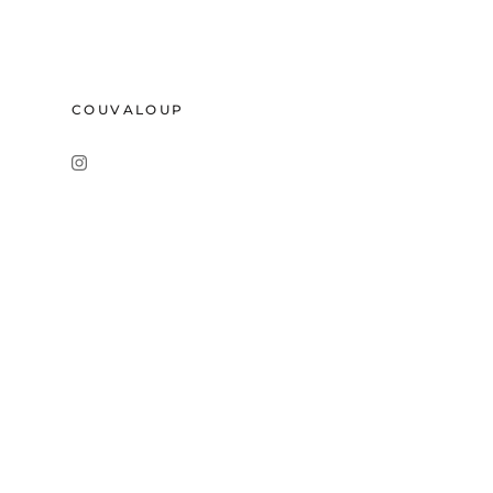
COUVALOUP