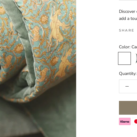
Discover 
add a tou
SHARE
Color:
Ca
Carbone
G
Quantity: