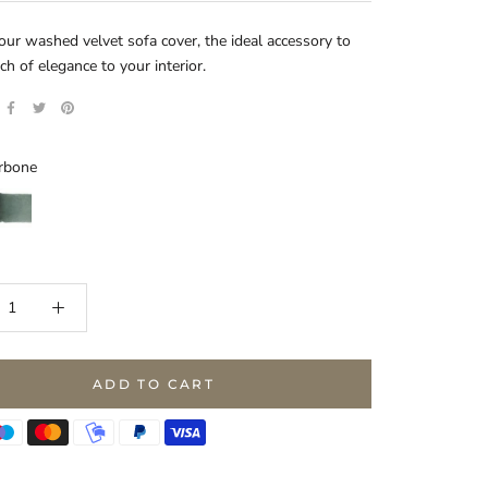
our washed velvet sofa cover, the ideal accessory to
ch of elegance to your interior.
rbone
lacier
ADD TO CART