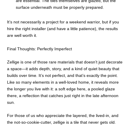
are essential. The tiles themselves are glazed, but the
surface underneath must be properly prepared.
It’s not necessarily a project for a weekend warrior, but if you
hire the right installer (and have a little patience), the results
are well worth it.
Final Thoughts: Perfectly Imperfect
Zellige is one of those rare materials that doesn’t just decorate
a space—it adds depth, story, and a kind of quiet beauty that
builds over time. It’s not perfect, and that’s exactly the point.
Like so many elements in a well-loved home, it reveals more
the longer you live with it: a soft edge here, a pooled glaze
there, a reflection that catches just right in the late afternoon
sun.
For those of us who appreciate the layered, the lived-in, and
the not-so-cookie-cutter, zellige is a tile that never gets old.