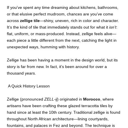
If you've spent any time dreaming about kitchens, bathrooms,
or that elusive perfect mudroom, chances are you’ve come
across
zellige tile
—shiny, uneven, rich in color and character.
It’s the kind of tile that immediately stands out for what it
isn’t
:
flat, uniform, or mass-produced. Instead, zellige feels alive—
each piece a little different from the next, catching the light in
unexpected ways, humming with history.
Zellige has been having a moment in the design world, but its
story is far from new. In fact, it’s been around for over a
thousand years.
A Quick History Lesson
Zellige (pronounced
ZELL-ij
) originated in
Morocco
, where
artisans have been crafting these glazed terracotta tiles by
hand since at least the 10th century. Traditional zellige is found
throughout North African architecture—lining courtyards,
fountains, and palaces in Fez and beyond. The technique is