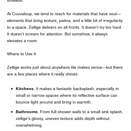
timeless.
At Couvaloup, we tend to reach for materials that have soul—
elements that bring texture, patina, and a little bit of irregularity
to a space. Zellige delivers on all fronts. It doesn’t try too hard.
It doesn’t scream for attention. But somehow, it always
elevates a room.
Where to Use It
Zellige works just about anywhere tile makes sense—but there
are a few places where it really shines:
Kitchens
: It makes a fantastic backsplash, especially in
small or narrow spaces where its reflective surface can
bounce light around and bring in warmth.
Bathrooms
: From full shower walls to a small sink splash,
zellige’s glossy, uneven texture adds depth without
overwhelming.