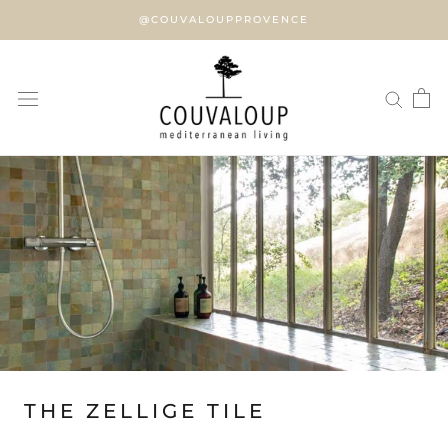
Skip
@COUVALOUPPROVENCE
to
content
THE ZELLIGE TILE