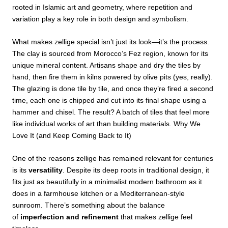
rooted in Islamic art and geometry, where repetition and
variation play a key role in both design and symbolism.
What makes zellige special isn’t just its look—it’s the process.
The clay is sourced from Morocco’s Fez region, known for its
unique mineral content. Artisans shape and dry the tiles by
hand, then fire them in kilns powered by olive pits (yes, really).
The glazing is done tile by tile, and once they’re fired a second
time, each one is chipped and cut into its final shape using a
hammer and chisel. The result? A batch of tiles that feel more
like individual works of art than building materials. Why We
Love It (and Keep Coming Back to It)
One of the reasons zellige has remained relevant for centuries
is its
versatility
. Despite its deep roots in traditional design, it
fits just as beautifully in a minimalist modern bathroom as it
does in a farmhouse kitchen or a Mediterranean-style
sunroom. There’s something about the balance
of
imperfection and refinement
that makes zellige feel