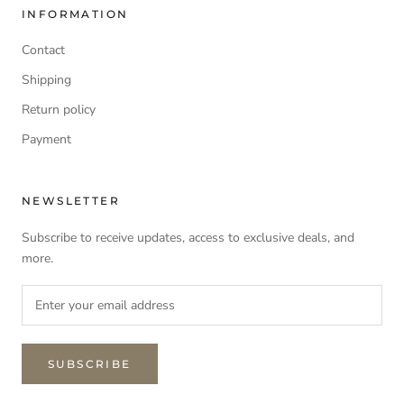
INFORMATION
Contact
Shipping
Return policy
Payment
NEWSLETTER
Subscribe to receive updates, access to exclusive deals, and
more.
SUBSCRIBE