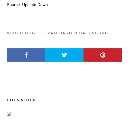
Source: Upstate Down
WRITTEN BY JET VAN BASTEN BATENBURG
COUVALOUP