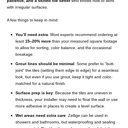
patience, and a skilled tile setter
who knows how to work
with irregular surfaces.
A few things to keep in mind:
You’ll need extra
: Most experts recommend ordering at
least
15–20% more
than your measured square footage
to allow for sorting, color balance, and the occasional
breakage.
Grout lines should be minimal
: Some prefer to “butt-
joint” the tiles (setting them edge to edge) for a seamless
look, but even if you use grout, keep it tight and color-
matched for a natural finish.
Surface prep is key
: Because the tiles are uneven in
thickness, your installer may need to float the wall or use
more adhesive in places to create a level surface.
Wet areas need extra care
: Zellige can be used in
showers and bathrooms, but waterproofing and sealing