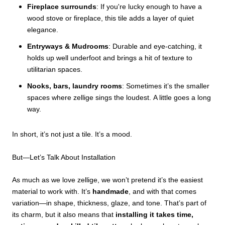
Fireplace surrounds
: If you're lucky enough to have a
wood stove or fireplace, this tile adds a layer of quiet
elegance.
Entryways & Mudrooms
: Durable and eye-catching, it
holds up well underfoot and brings a hit of texture to
utilitarian spaces.
Nooks, bars, laundry rooms
: Sometimes it’s the smaller
spaces where zellige sings the loudest.
A little goes a long
way.
In short, it’s not just a tile. It’s a mood.
But—Let’s Talk About Installation
As much as we love zellige, we won’t pretend it’s the easiest
material to work with. It’s
handmade
, and with that comes
variation—in shape, thickness, glaze, and tone. That’s part of
its charm, but it also means that
installing it takes time,